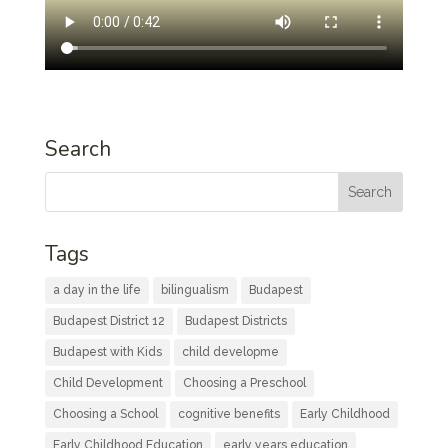
Search
Tags
a day in the life
bilingualism
Budapest
Budapest District 12
Budapest Districts
Budapest with Kids
child developme
Child Development
Choosing a Preschool
Choosing a School
cognitive benefits
Early Childhood
Early Childhood Education
early years education