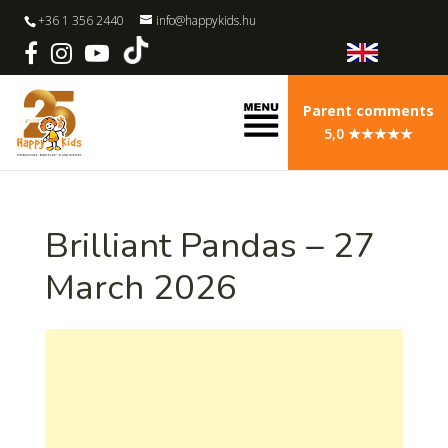
+36 1 356 2440
info@happykids.hu
Parent comments
5,0 ★★★★★
Brilliant Pandas – 27
March 2026