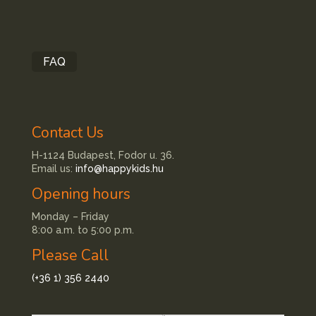
FAQ
Contact Us
H-1124 Budapest, Fodor u. 36.
Email us:
info@happykids.hu
Opening hours
Monday – Friday
8:00 a.m. to 5:00 p.m.
Please Call
(+36 1) 356 2440