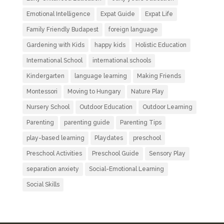
Emotional Intelligence
Expat Guide
Expat Life
Family Friendly Budapest
foreign language
Gardening with Kids
happy kids
Holistic Education
International School
international schools
Kindergarten
language learning
Making Friends
Montessori
Moving to Hungary
Nature Play
Nursery School
Outdoor Education
Outdoor Learning
Parenting
parenting guide
Parenting Tips
play-based learning
Playdates
preschool
Preschool Activities
Preschool Guide
Sensory Play
separation anxiety
Social-Emotional Learning
Social Skills