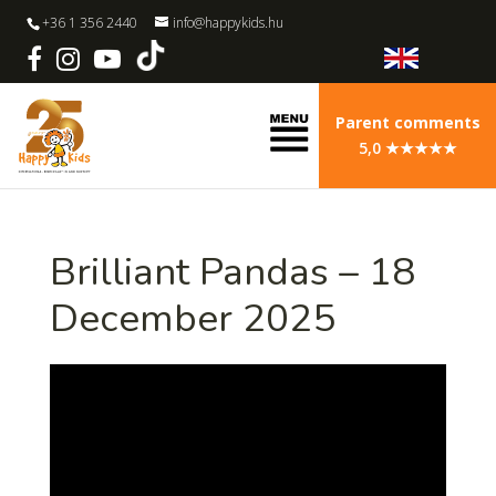
+36 1 356 2440
info@happykids.hu
Parent comments
5,0 ★★★★★
Brilliant Pandas – 18
December 2025