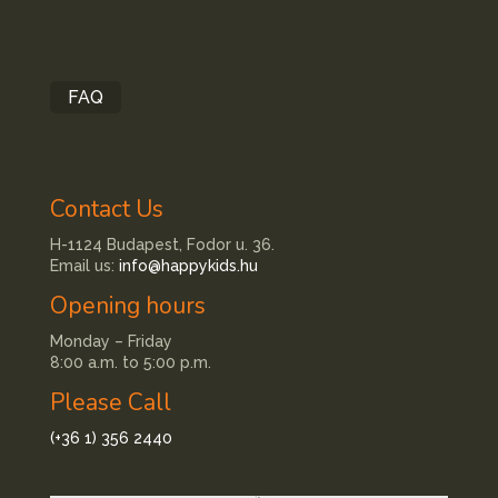
FAQ
Contact Us
H-1124 Budapest, Fodor u. 36.
Email us:
info@happykids.hu
Opening hours
Monday – Friday
8:00 a.m. to 5:00 p.m.
Please Call
(+36 1) 356 2440