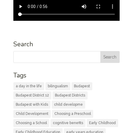
Search
Tags
a day in the life
bilingualism
Budapest
Budapest District 12
Budapest Districts
Budapest with Kids
child developme
Child Development
Choosing a Preschool
Choosing a School
cognitive benefits
Early Childhood
Early Childhood Education
early years education