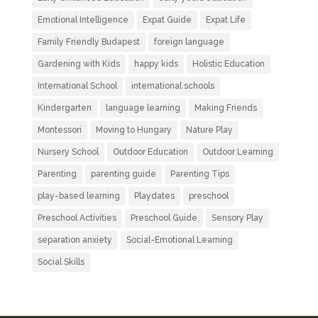
Emotional Intelligence
Expat Guide
Expat Life
Family Friendly Budapest
foreign language
Gardening with Kids
happy kids
Holistic Education
International School
international schools
Kindergarten
language learning
Making Friends
Montessori
Moving to Hungary
Nature Play
Nursery School
Outdoor Education
Outdoor Learning
Parenting
parenting guide
Parenting Tips
play-based learning
Playdates
preschool
Preschool Activities
Preschool Guide
Sensory Play
separation anxiety
Social-Emotional Learning
Social Skills