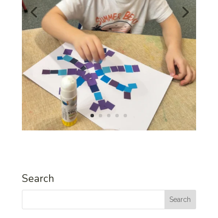
Search