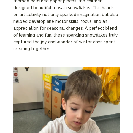
themed coloured paper pieces, the children
designed beautiful mosaic snowflakes. This hands-
on art activity not only sparked imagination but also
helped develop fine motor skills, focus, and an
appreciation for seasonal changes. A perfect blend
of learning and fun, these sparkling snowflakes truly
captured the joy and wonder of winter days spent
creating together.