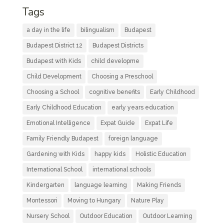
Tags
a day in the life
bilingualism
Budapest
Budapest District 12
Budapest Districts
Budapest with Kids
child developme
Child Development
Choosing a Preschool
Choosing a School
cognitive benefits
Early Childhood
Early Childhood Education
early years education
Emotional Intelligence
Expat Guide
Expat Life
Family Friendly Budapest
foreign language
Gardening with Kids
happy kids
Holistic Education
International School
international schools
Kindergarten
language learning
Making Friends
Montessori
Moving to Hungary
Nature Play
Nursery School
Outdoor Education
Outdoor Learning