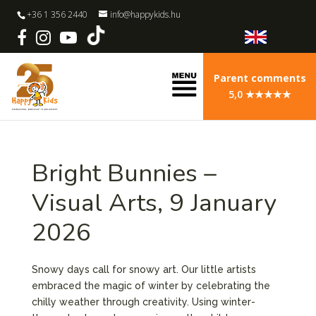
+36 1 356 2440
info@happykids.hu
Parent comments
5,0 ★★★★★
Bright Bunnies –
Visual Arts, 9 January
2026
Snowy days call for snowy art. Our little artists
embraced the magic of winter by celebrating the
chilly weather through creativity. Using winter-