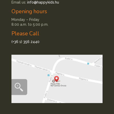
Email us:
info@happykids.hu
Opening hours
Monday – Friday
8:00 a.m. to 5:00 p.m.
Please Call
(+36 1) 356 2440