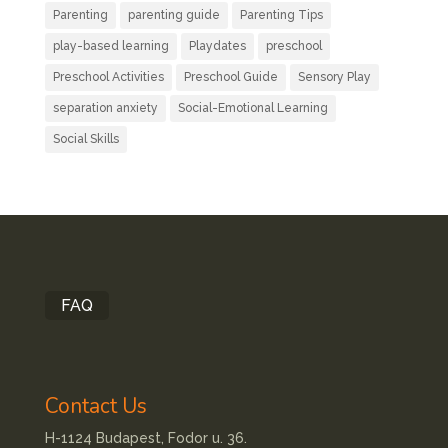
Parenting
parenting guide
Parenting Tips
play-based learning
Playdates
preschool
Preschool Activities
Preschool Guide
Sensory Play
separation anxiety
Social-Emotional Learning
Social Skills
FAQ
Contact Us
H-1124 Budapest, Fodor u. 36.