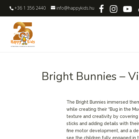
+36 1 356 2440
info@happykids.hu
Bright Bunnies – V
The Bright Bunnies immersed thems
while creating their “Bug in the M
texture and creativity by coverin
sticks and adding details with thei
fine motor development, and a dee
see the children fully engaged in 