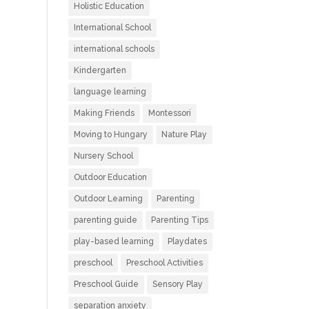
Holistic Education
International School
international schools
Kindergarten
language learning
Making Friends
Montessori
Moving to Hungary
Nature Play
Nursery School
Outdoor Education
Outdoor Learning
Parenting
parenting guide
Parenting Tips
play-based learning
Playdates
preschool
Preschool Activities
Preschool Guide
Sensory Play
separation anxiety