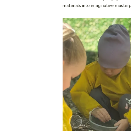
materials into imaginative master