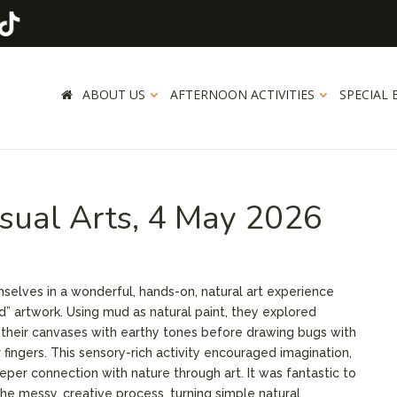
ABOUT US
AFTERNOON ACTIVITIES
SPECIAL 
isual Arts, 4 May 2026
elves in a wonderful, hands-on, natural art experience
ud” artwork. Using mud as natural paint, they explored
g their canvases with earthy tones before drawing bugs with
r fingers. This sensory-rich activity encouraged imagination,
per connection with nature through art. It was fantastic to
the messy, creative process, turning simple natural