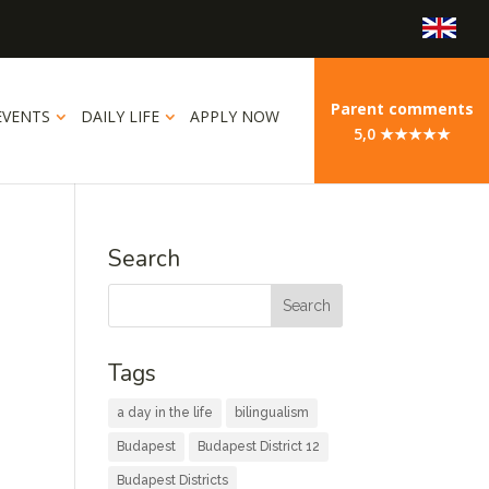
Parent comments
EVENTS
DAILY LIFE
APPLY NOW
5,0 ★★★★★
Search
Tags
a day in the life
bilingualism
Budapest
Budapest District 12
Budapest Districts