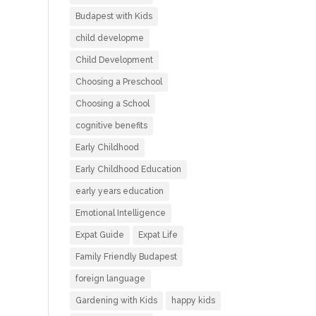
Budapest with Kids
child developme
Child Development
Choosing a Preschool
Choosing a School
cognitive benefits
Early Childhood
Early Childhood Education
early years education
Emotional Intelligence
Expat Guide
Expat Life
Family Friendly Budapest
foreign language
Gardening with Kids
happy kids