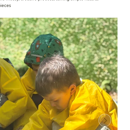
pieces