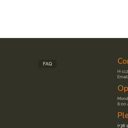
Co
FAQ
H-112
Email
Op
Monda
8:00 
Pl
(+36 