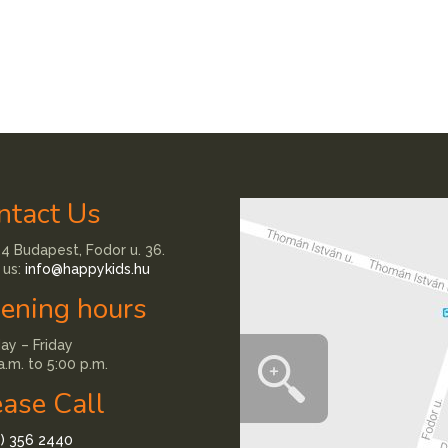
ntact Us
4 Budapest, Fodor u. 36.
 us:
info@happykids.hu
ening hours
y – Friday
a.m. to 5:00 p.m.
ease Call
1) 356 2440