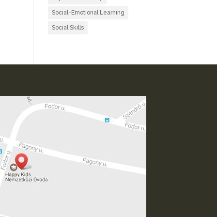
Social-Emotional Learning
Social Skills