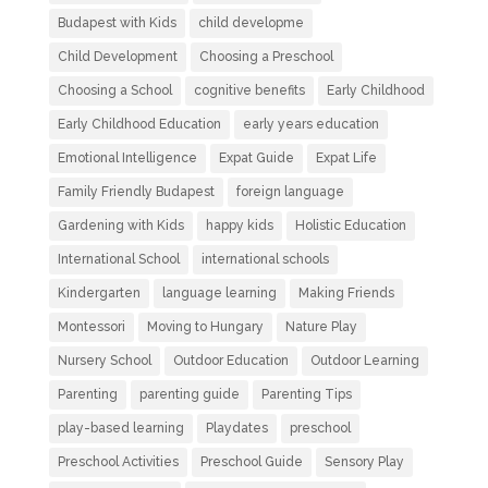
Budapest with Kids
child developme
Child Development
Choosing a Preschool
Choosing a School
cognitive benefits
Early Childhood
Early Childhood Education
early years education
Emotional Intelligence
Expat Guide
Expat Life
Family Friendly Budapest
foreign language
Gardening with Kids
happy kids
Holistic Education
International School
international schools
Kindergarten
language learning
Making Friends
Montessori
Moving to Hungary
Nature Play
Nursery School
Outdoor Education
Outdoor Learning
Parenting
parenting guide
Parenting Tips
play-based learning
Playdates
preschool
Preschool Activities
Preschool Guide
Sensory Play