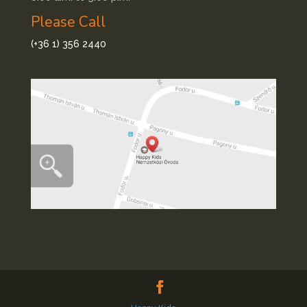
Please Call
(+36 1) 356 2440