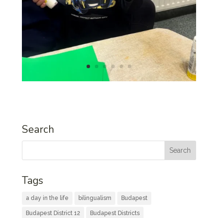
Search
Tags
a day in the life
bilingualism
Budapest
Budapest District 12
Budapest Districts