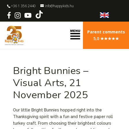
+36 1 356 2440
info@happykids.hu
Parent comments
5,0 ★★★★★
Bright Bunnies –
Visual Arts, 21
November 2025
Our little Bright Bunnies hopped right into the
Thanksgiving spirit with a fun and festive paper roll
turkey craft. From choosing their brightest colours