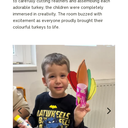
to carefully cutting feathers and assembling each
adorable turkey, the children were completely
immersed in creativity. The room buzzed with
excitement as everyone proudly brought their
colourful turkeys to life.