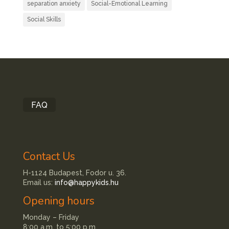
separation anxiety
Social-Emotional Learning
Social Skills
FAQ
Contact Us
H-1124 Budapest, Fodor u. 36.
Email us:
info@happykids.hu
Opening hours
Monday – Friday
8:00 a.m. to 5:00 p.m.