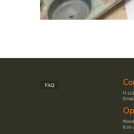
Co
FAQ
H-112
Email
Op
Monda
8:00 