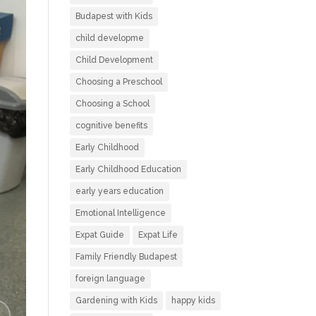
Budapest with Kids
child developme
Child Development
Choosing a Preschool
Choosing a School
cognitive benefits
Early Childhood
Early Childhood Education
early years education
Emotional Intelligence
Expat Guide
Expat Life
Family Friendly Budapest
foreign language
Gardening with Kids
happy kids