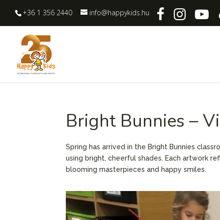
+36 1 356 2440
info@happykids.hu
Bright Bunnies – V
Spring has arrived in the Bright Bunnies class
using bright, cheerful shades. Each artwork ref
blooming masterpieces and happy smiles.