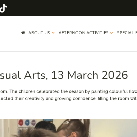
ABOUT US
AFTERNOON ACTIVITIES
SPECIAL 
isual Arts, 13 March 2026
room. The children celebrated the season by painting colourful flo
lected their creativity and growing confidence, filling the room wi