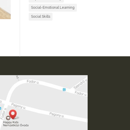
Social-Emotional Learning
Social Skills