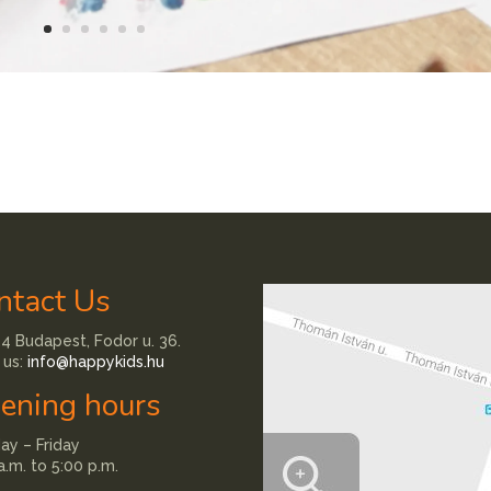
ntact Us
4 Budapest, Fodor u. 36.
 us:
info@happykids.hu
ening hours
y – Friday
a.m. to 5:00 p.m.