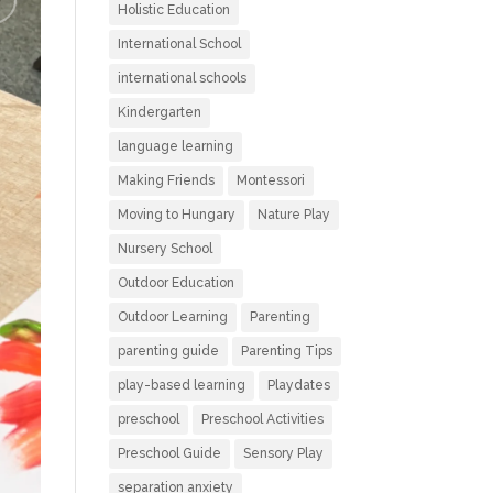
Holistic Education
International School
international schools
Kindergarten
language learning
Making Friends
Montessori
Moving to Hungary
Nature Play
Nursery School
Outdoor Education
Outdoor Learning
Parenting
parenting guide
Parenting Tips
play-based learning
Playdates
preschool
Preschool Activities
Preschool Guide
Sensory Play
separation anxiety