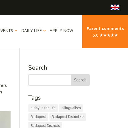
Parent comments
EVENTS
DAILY LIFE
APPLY NOW
5,0 ★★★★★
Search
wers
th
Tags
a day in the life
bilingualism
Budapest
Budapest District 12
Budapest Districts