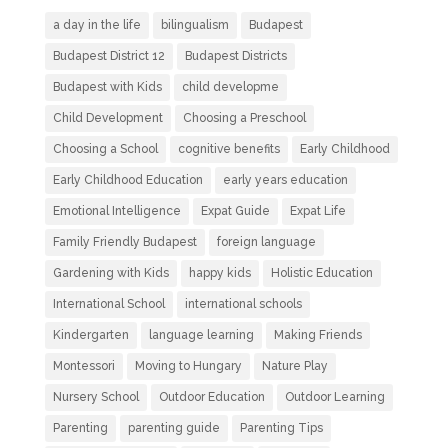
a day in the life
bilingualism
Budapest
Budapest District 12
Budapest Districts
Budapest with Kids
child developme
Child Development
Choosing a Preschool
Choosing a School
cognitive benefits
Early Childhood
Early Childhood Education
early years education
Emotional Intelligence
Expat Guide
Expat Life
Family Friendly Budapest
foreign language
Gardening with Kids
happy kids
Holistic Education
International School
international schools
Kindergarten
language learning
Making Friends
Montessori
Moving to Hungary
Nature Play
Nursery School
Outdoor Education
Outdoor Learning
Parenting
parenting guide
Parenting Tips