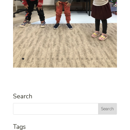
Search
Tags