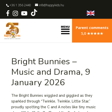
+36 1 356 2440
info@happykids.hu
Parent comments
5,0 ★★★★★
Bright Bunnies –
Music and Drama, 9
January 2026
The Bright Bunnies wiggled and giggled as they
sparkled through “Twinkle, Twinkle, Little Star,”
proudly spotting the C and A notes like tiny music