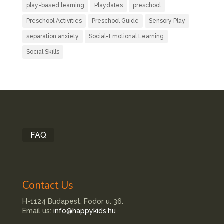
play-based learning
Playdates
preschool
Preschool Activities
Preschool Guide
Sensory Play
separation anxiety
Social-Emotional Learning
Social Skills
FAQ
Contact Us
H-1124 Budapest, Fodor u. 36.
Email us:
info@happykids.hu