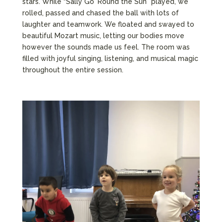
stars. While “Sally Go ’Round the Sun” played, we
rolled, passed and chased the ball with lots of
laughter and teamwork. We floated and swayed to
beautiful Mozart music, letting our bodies move
however the sounds made us feel. The room was
filled with joyful singing, listening, and musical magic
throughout the entire session.