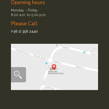
Opening hours
Monday – Friday
8:00 a.m. to 5:00 p.m.
Please Call
(+36 1) 356 2440