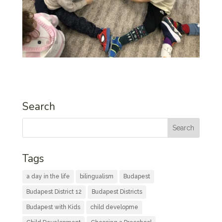
Search
Tags
a day in the life
bilingualism
Budapest
Budapest District 12
Budapest Districts
Budapest with Kids
child developme