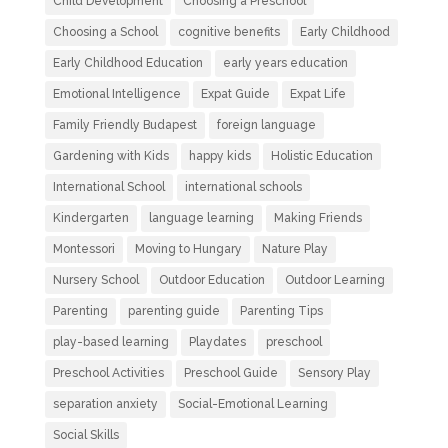
Child Development
Choosing a Preschool
Choosing a School
cognitive benefits
Early Childhood
Early Childhood Education
early years education
Emotional Intelligence
Expat Guide
Expat Life
Family Friendly Budapest
foreign language
Gardening with Kids
happy kids
Holistic Education
International School
international schools
Kindergarten
language learning
Making Friends
Montessori
Moving to Hungary
Nature Play
Nursery School
Outdoor Education
Outdoor Learning
Parenting
parenting guide
Parenting Tips
play-based learning
Playdates
preschool
Preschool Activities
Preschool Guide
Sensory Play
separation anxiety
Social-Emotional Learning
Social Skills