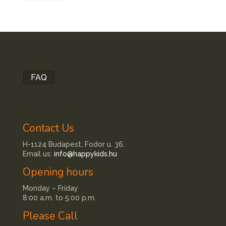
FAQ
Contact Us
H-1124 Budapest, Fodor u. 36.
Email us:
info@happykids.hu
Opening hours
Monday – Friday
8:00 a.m. to 5:00 p.m.
Please Call