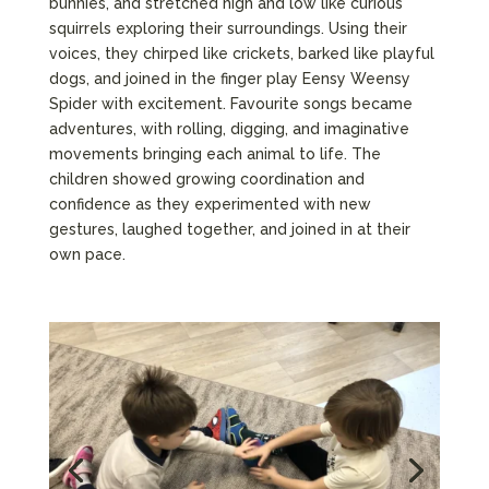
bunnies, and stretched high and low like curious
squirrels exploring their surroundings. Using their
voices, they chirped like crickets, barked like playful
dogs, and joined in the finger play Eensy Weensy
Spider with excitement. Favourite songs became
adventures, with rolling, digging, and imaginative
movements bringing each animal to life. The
children showed growing coordination and
confidence as they experimented with new
gestures, laughed together, and joined in at their
own pace.