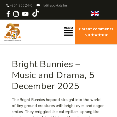
+36 1 356 2440
info@happykids.hu
Parent comments
5,0 ★★★★★
Bright Bunnies –
Music and Drama, 5
December 2025
The Bright Bunnies hopped straight into the world
of tiny ground creatures with bright eyes and eager
smiles. They wriggled like caterpillars, sprang like