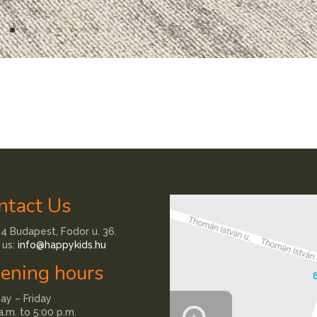
ntact Us
4 Budapest, Fodor u. 36.
 us:
info@happykids.hu
ening hours
y – Friday
a.m. to 5:00 p.m.