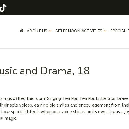
ABOUT US
AFTERNOON ACTIVITIES
SPECIAL 
usic and Drama, 18
 music filled the room! Singing Twinkle, Twinkle, Little Star, brave
their solo voices, earning big smiles and encouragement from thei
g how special it feels when one voice shines on its own. It was a jo
al magic.