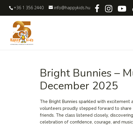
+36 1 356 2440
info@happykids.hu
Bright Bunnies – M
December 2025
The Bright Bunnies sparkled with excitement as
volunteers proudly stepped forward to share 
friends. The class listened closely, discoverin
celebration of confidence, courage, and music