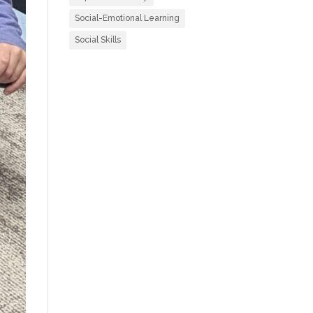
Social-Emotional Learning
Social Skills