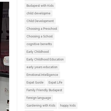
Budapest with Kids
child developme
Child Development
Choosing a Preschool
Choosing a School
cognitive benefits
Early Childhood
Early Childhood Education
early years education
Emotional Intelligence
Expat Guide
Expat Life
Family Friendly Budapest
foreign language
Gardening with Kids
happy kids