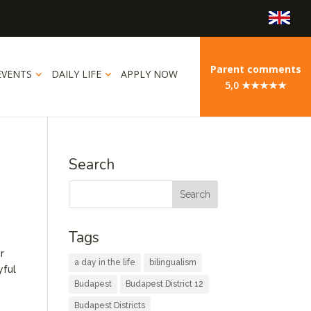
Parent comments
EVENTS
DAILY LIFE
APPLY NOW
5,0 ★★★★★
Search
Tags
r
a day in the life
bilingualism
yful
Budapest
Budapest District 12
Budapest Districts