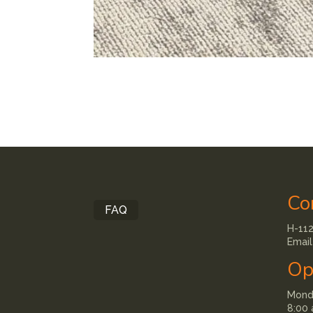
Co
FAQ
H-112
Email
Op
Monda
8:00 