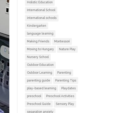
Holistic Education
International School
international schools
Kindergarten
language learning
Making Friends
Montessori
Moving to Hungary
Nature Play
Nursery School
Outdoor Education
Outdoor Learning
Parenting
parenting guide
Parenting Tips
play-based learning
Playdates
preschool
Preschool Activities
Preschool Guide
Sensory Play
separation anxiety