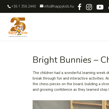
+36 1 356 2440
info@happykids.hu
Bright Bunnies – C
The children had a wonderful learning week duri
break through fun and interactive activities. A
the chess pieces on the board, building a stro
and growing confidence as they learned step 