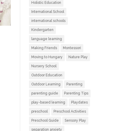
Holistic Education
International School
international schools
Kindergarten
language learning
Making Friends
Montessori
Moving to Hungary
Nature Play
Nursery School
Outdoor Education
Outdoor Learning
Parenting
parenting guide
Parenting Tips
play-based learning
Playdates
preschool
Preschool Activities
Preschool Guide
Sensory Play
separation anxiety