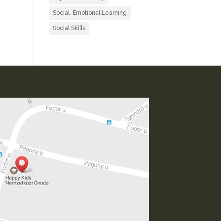
Social-Emotional Learning
Social Skills