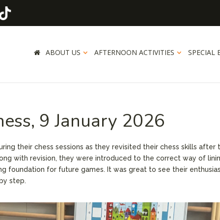
ABOUT US
AFTERNOON ACTIVITIES
SPECIAL 
hess, 9 January 2026
ng their chess sessions as they revisited their chess skills after 
long with revision, they were introduced to the correct way of lini
ng foundation for future games. It was great to see their enthusi
by step.