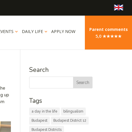
Parent comments
EVENTS
DAILY LIFE
APPLY NOW
5,0 ★★★★★
Search
the
ng up
Tags
asm
a day in the life
bilingualism
Budapest
Budapest District 12
Budapest Districts