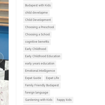
Budapest with Kids
child developme
Child Development
Choosing a Preschool
Choosing a School
cognitive benefits
Early Childhood
Early Childhood Education
early years education
Emotional Intelligence
Expat Guide
Expat Life
Family Friendly Budapest
foreign language
Gardening with Kids
happy kids