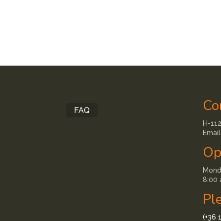
Co
FAQ
H-112
Email
Op
Monda
8:00 
Pl
(+36 