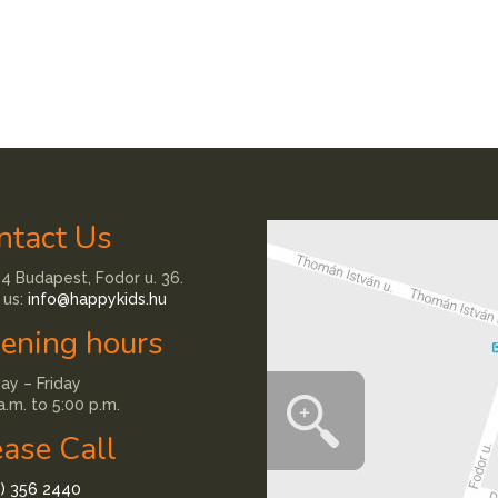
ntact Us
4 Budapest, Fodor u. 36.
 us:
info@happykids.hu
ening hours
y – Friday
a.m. to 5:00 p.m.
ease Call
1) 356 2440