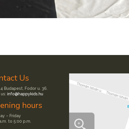
ntact Us
4 Budapest, Fodor u. 36.
 us:
info@happykids.hu
ening hours
y – Friday
a.m. to 5:00 p.m.