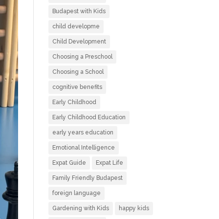
Budapest with Kids
child developme
Child Development
Choosing a Preschool
Choosing a School
cognitive benefits
Early Childhood
Early Childhood Education
early years education
Emotional Intelligence
Expat Guide
Expat Life
Family Friendly Budapest
foreign language
Gardening with Kids
happy kids