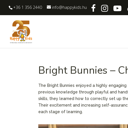
+36 1 356 2440
info@happykids.hu
Bright Bunnies – C
The Bright Bunnies enjoyed a highly engaging 
previous knowledge through playful and hands-o
skills, they learned how to correctly set up 
Their excitement and increasing self-assuran
each stage of learning.