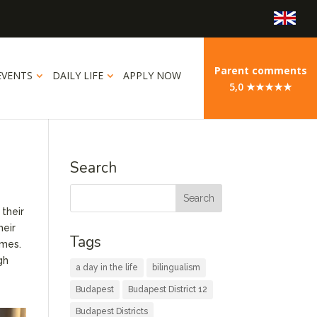
Parent comments
EVENTS
DAILY LIFE
APPLY NOW
5,0 ★★★★★
Search
their
heir
Tags
ames.
gh
a day in the life
bilingualism
Budapest
Budapest District 12
Budapest Districts