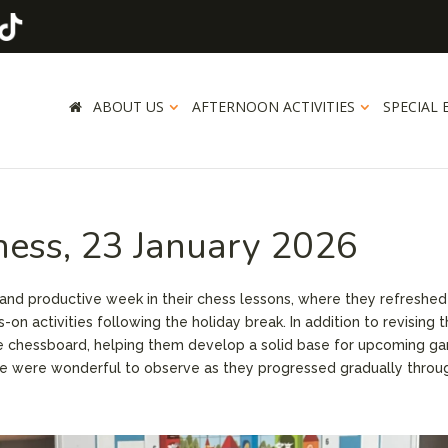
ABOUT US
AFTERNOON ACTIVITIES
SPECIAL 
hess, 23 January 2026
and productive week in their chess lessons, where they refreshed 
n activities following the holiday break. In addition to revising t
the chessboard, helping them develop a solid base for upcoming g
ce were wonderful to observe as they progressed gradually throu