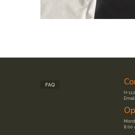
Co
FAQ
H-112
Email
Op
Monda
8:00 