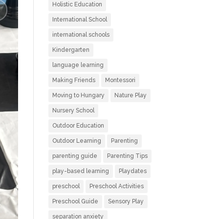
Holistic Education
International School
international schools
Kindergarten
language learning
Making Friends
Montessori
Moving to Hungary
Nature Play
Nursery School
Outdoor Education
Outdoor Learning
Parenting
parenting guide
Parenting Tips
play-based learning
Playdates
preschool
Preschool Activities
Preschool Guide
Sensory Play
separation anxiety