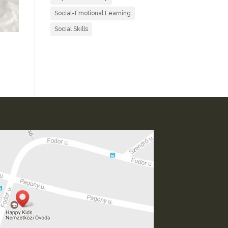
Social-Emotional Learning
Social Skills