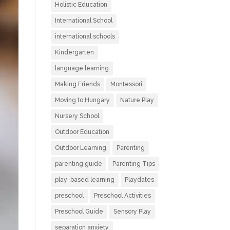
Holistic Education
International School
international schools
Kindergarten
language learning
Making Friends
Montessori
Moving to Hungary
Nature Play
Nursery School
Outdoor Education
Outdoor Learning
Parenting
parenting guide
Parenting Tips
play-based learning
Playdates
preschool
Preschool Activities
Preschool Guide
Sensory Play
separation anxiety