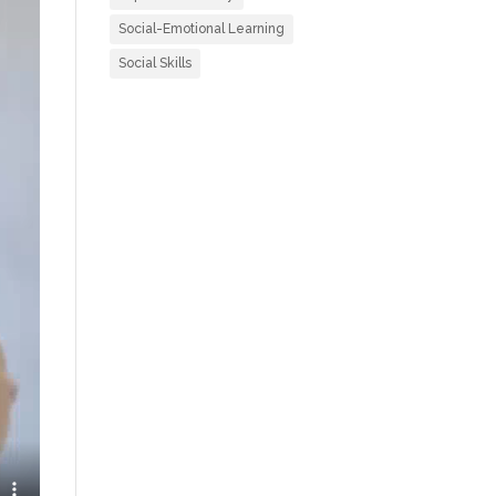
Social-Emotional Learning
Social Skills