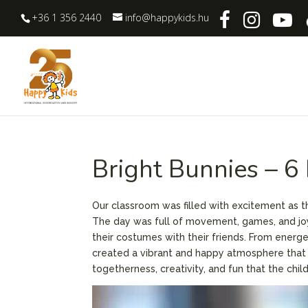
+36 1 356 2440
info@happykids.hu
Bright Bunnies – 6
Our classroom was filled with excitement as t
The day was full of movement, games, and joy
their costumes with their friends. From energ
created a vibrant and happy atmosphere that tr
togetherness, creativity, and fun that the chi