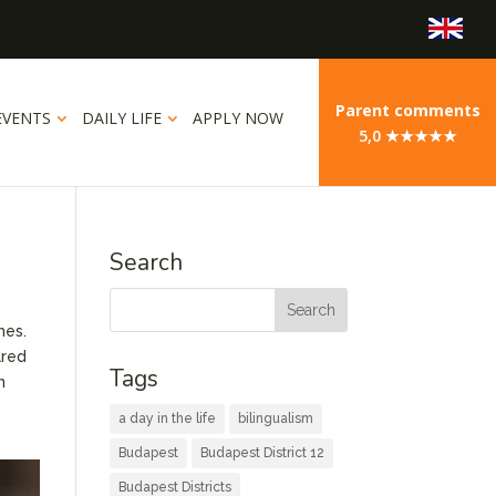
Parent comments
EVENTS
DAILY LIFE
APPLY NOW
5,0 ★★★★★
Search
mes.
ared
Tags
n
a day in the life
bilingualism
Budapest
Budapest District 12
Budapest Districts