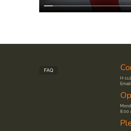
Co
FAQ
H-112
Email
Op
Monda
8:00 
Pl