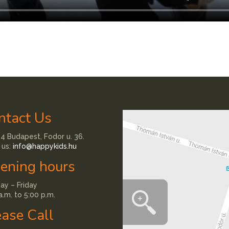
ntact Us
4 Budapest, Fodor u. 36.
 us:
info@happykids.hu
ening hours
y – Friday
a.m. to 5:00 p.m.
ease Call