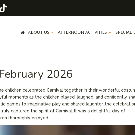
ABOUT US
AFTERNOON ACTIVITIES
SPECIAL 
 February 2026
he children celebrated Carnival together in their wonderful costu
ful moments as the children played, laughed, and confidently sh
etic games to imaginative play and shared laughter, the celebratio
uly captured the spirit of Carnival. It was a delightful day of
ldren thoroughly enjoyed.