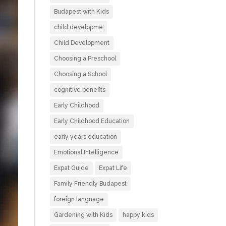
Budapest with Kids
child developme
Child Development
Choosing a Preschool
Choosing a School
cognitive benefits
Early Childhood
Early Childhood Education
early years education
Emotional Intelligence
Expat Guide
Expat Life
Family Friendly Budapest
foreign language
Gardening with Kids
happy kids