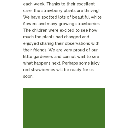
each week. Thanks to their excellent
care, the strawberry plants are thriving!
We have spotted lots of beautiful white
flowers and many growing strawberries.
The children were excited to see how
much the plants had changed and
enjoyed sharing their observations with
their friends. We are very proud of our
little gardeners and cannot wait to see
what happens next. Perhaps some juicy
red strawberries will be ready for us
soon.