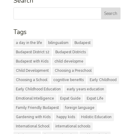
Search
Tags
a day in the life
bilingualism
Budapest
Budapest District 12
Budapest Districts
Budapest with Kids
child developme
Child Development
Choosing a Preschool
Choosing a School
cognitive benefits
Early Childhood
Early Childhood Education
early years education
Emotional Intelligence
Expat Guide
Expat Life
Family Friendly Budapest
foreign language
Gardening with Kids
happy kids
Holistic Education
International School
international schools