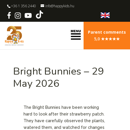
+36 1 356 2440
info@happykids.hu
Parent comments
5,0 ★★★★★
Bright Bunnies – 29
May 2026
The Bright Bunnies have been working
hard to look after their strawberry patch.
They have carefully observed the plants,
watered them, and watched for changes