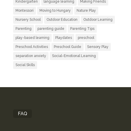
Kindergarten
language learning
Making Friends
Montessori
Moving to Hungary
Nature Play
Nursery School
Outdoor Education
Outdoor Learning
Parenting
parenting guide
Parenting Tips
play-based learning
Playdates
preschool
Preschool Activities
Preschool Guide
Sensory Play
separation anxiety
Social-Emotional Learning
Social Skills
FAQ