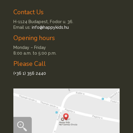
Contact Us
H-1124 Budapest, Fodor u. 36.
Email us:
info@happykids.hu
Opening hours
Monday – Friday
8:00 a.m. to 5:00 p.m.
Please Call
(+36 1) 356 2440