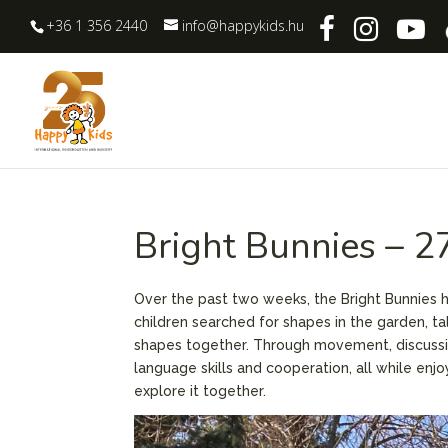
+36 1 356 2440
info@happykids.hu
Bright Bunnies – 
Over the past two weeks, the Bright Bunnies 
children searched for shapes in the garden, ta
shapes together. Through movement, discussio
language skills and cooperation, all while enj
explore it together.