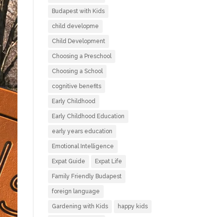
Budapest with Kids
child developme
Child Development
Choosing a Preschool
Choosing a School
cognitive benefits
Early Childhood
Early Childhood Education
early years education
Emotional Intelligence
Expat Guide
Expat Life
Family Friendly Budapest
foreign language
Gardening with Kids
happy kids