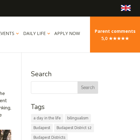
Parent comments
EVENTS
DAILY LIFE
APPLY NOW
5,0 ★★★★★
Search
The
rent
Tags
nking,
e
a day in the life
bilingualism
Budapest
Budapest District 12
Budapest Districts