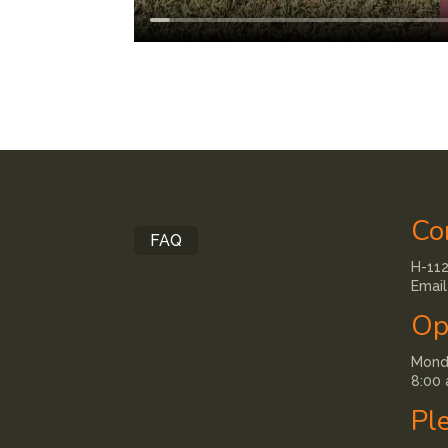
Co
FAQ
H-112
Email
Op
Monda
8:00 
Pl