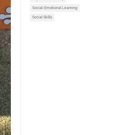
Social-Emotional Learning
Social Skills