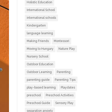
Holistic Education
International School
international schools
Kindergarten
language learning
Making Friends
Montessori
Moving to Hungary
Nature Play
Nursery School
Outdoor Education
Outdoor Learning
Parenting
parenting guide
Parenting Tips
play-based learning
Playdates
preschool
Preschool Activities
Preschool Guide
Sensory Play
separation anxiety