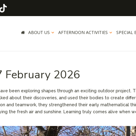
ABOUT US
AFTERNOON ACTIVITIES
SPECIAL 
27 February 2026
have been exploring shapes through an exciting outdoor project. 
lked about their discoveries, and used their bodies to create diffe
n and teamwork, they strengthened their early mathematical thi
oying the fresh air and sunshine. Learning truly comes alive when w