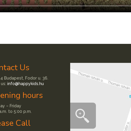
ntact Us
4 Budapest, Fodor u. 36.
 us:
info@happykids.hu
ening hours
y – Friday
a.m. to 5:00 p.m.
ease Call