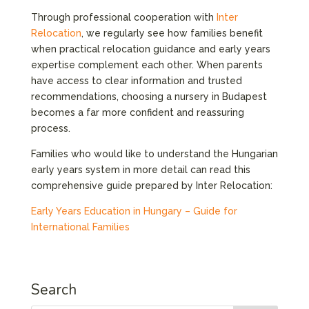
Through professional cooperation with
Inter
Relocation
, we regularly see how families benefit
when practical relocation guidance and early years
expertise complement each other. When parents
have access to clear information and trusted
recommendations, choosing a nursery in Budapest
becomes a far more confident and reassuring
process.
Families who would like to understand the Hungarian
early years system in more detail can read this
comprehensive guide prepared by Inter Relocation:
Early Years Education in Hungary – Guide for
International Families
Search