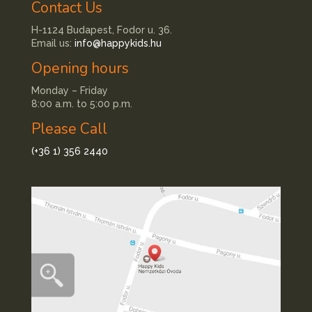
Contact Us
H-1124 Budapest, Fodor u. 36.
Email us:
info@happykids.hu
Opening hours
Monday – Friday
8:00 a.m. to 5:00 p.m.
Please Call
(+36 1) 356 2440