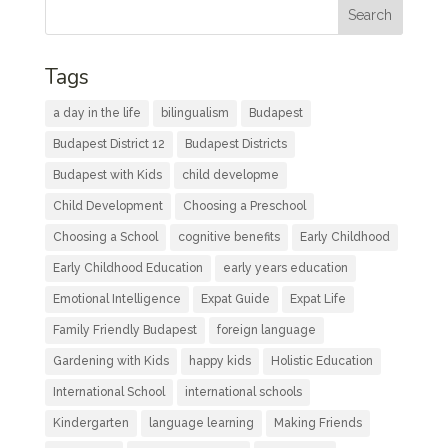
Tags
a day in the life
bilingualism
Budapest
Budapest District 12
Budapest Districts
Budapest with Kids
child developme
Child Development
Choosing a Preschool
Choosing a School
cognitive benefits
Early Childhood
Early Childhood Education
early years education
Emotional Intelligence
Expat Guide
Expat Life
Family Friendly Budapest
foreign language
Gardening with Kids
happy kids
Holistic Education
International School
international schools
Kindergarten
language learning
Making Friends