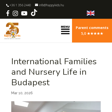
+36 1 356 2440
info@happykids.hu
Parent comments
5,0 ★★★★★
International Families
and Nursery Life in
Budapest
Mar 10, 2026