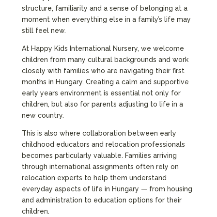
structure, familiarity and a sense of belonging at a
moment when everything else in a family’s life may
still feel new.
At Happy Kids International Nursery, we welcome
children from many cultural backgrounds and work
closely with families who are navigating their first
months in Hungary. Creating a calm and supportive
early years environment is essential not only for
children, but also for parents adjusting to life in a
new country.
This is also where collaboration between early
childhood educators and relocation professionals
becomes particularly valuable. Families arriving
through international assignments often rely on
relocation experts to help them understand
everyday aspects of life in Hungary — from housing
and administration to education options for their
children.