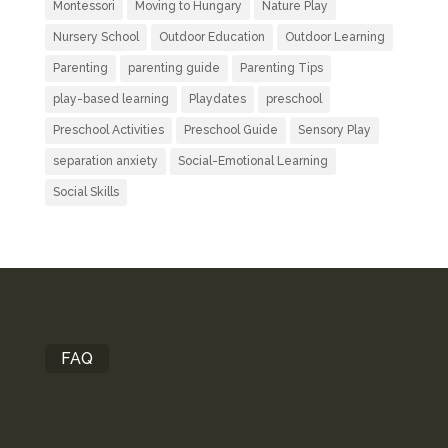
Montessori
Moving to Hungary
Nature Play
Nursery School
Outdoor Education
Outdoor Learning
Parenting
parenting guide
Parenting Tips
play-based learning
Playdates
preschool
Preschool Activities
Preschool Guide
Sensory Play
separation anxiety
Social-Emotional Learning
Social Skills
FAQ