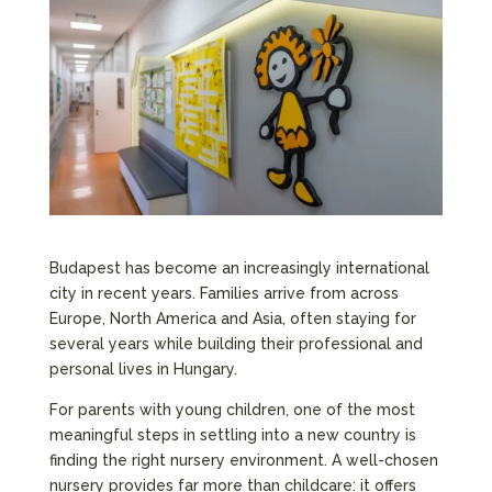
Budapest has become an increasingly international
city in recent years. Families arrive from across
Europe, North America and Asia, often staying for
several years while building their professional and
personal lives in Hungary.
For parents with young children, one of the most
meaningful steps in settling into a new country is
finding the right nursery environment. A well-chosen
nursery provides far more than childcare: it offers